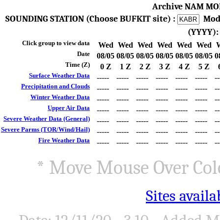
Archive NAM MO
SOUNDING STATION (Choose BUFKIT site) :
Mod
(YYYY)
Click group to view data
Wed
Wed
Wed
Wed
Wed
Wed
Date
08/05
08/05
08/05
08/05
08/05
08/05
0
Time (Z)
0 Z
1 Z
2 Z
3 Z
4 Z
5 Z
Surface Weather Data
-----
-----
-----
-----
-----
-----
--
Precipitation and Clouds
-----
-----
-----
-----
-----
-----
--
Winter Weather Data
-----
-----
-----
-----
-----
-----
--
Upper Air Data
-----
-----
-----
-----
-----
-----
--
Severe Weather Data (General)
-----
-----
-----
-----
-----
-----
--
Severe Parms (TOR/Wind/Hail)
-----
-----
-----
-----
-----
-----
--
Fire Weather Data
-----
-----
-----
-----
-----
-----
--
* Move Mouse Over Colo
Sites avail