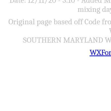
Date: 12/11/20 - 3.10 - Added
mixing day
Original page based off Code f
SOUTHERN MARYLAND WEA
WXFor