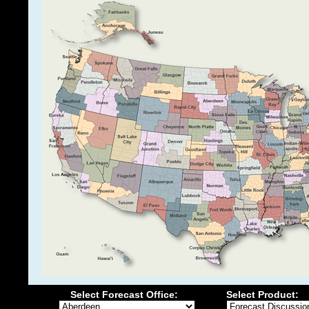
Select Forecast Office:
Select Product: