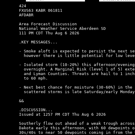
424

FXUS63 KABR 061811

AFDABR

Area Forecast Discussion

National Weather Service Aberdeen SD

111 PM CDT Thu Aug 6 2026

.KEY MESSAGES...

- Smoke aloft is expected to persist the next se
  however there is little potential for low leve
- Isolated storm (10-20%) this afternoon/evening/
  overnight. A Marginal Risk (level 1 of 5) exte
  and Lyman Counties. Threats are hail to 1 inch
  to 60 mph.

- Next best chance for moisture (30-60%) in the f
  scattered storms is late Saturday/early Monday.
&&

.DISCUSSION...

Issued at 1257 PM CDT Thu Aug 6 2026

Southerly flow out ahead of a weak trough across
Dakota early this afternoon, with 60 dewpoints o
30s/40s to near 50 dewpoints coming in from the 