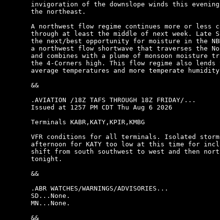
invigoration of the downslope winds this evening
the northeast.

A northwest flow regime continues more or less c
through at least the middle of next week. Late S
the next/best opportunity for moisture in the NB
a northwest flow shortwave that traverses the No
and combines with a plume of monsoon moisture tr
the 4-Corners high. This flow regime also lends 
average temperatures and more temperate humidity.
&&

.AVIATION /18Z TAFS THROUGH 18Z FRIDAY/...

Issued at 1257 PM CDT Thu Aug 6 2026

Terminals KABR,KATY,KPIR,KMBG

VFR conditions for all terminals. Isolated storm
afternoon for KATY too low at this time for incl
shift from south southwest to west and then nort
tonight.

&&

.ABR WATCHES/WARNINGS/ADVISORIES...

SD...None.

MN...None.

&&
