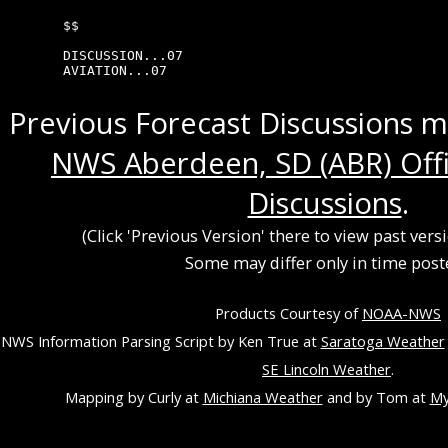
$$

DISCUSSION...07

AVIATION...07
Previous Forecast Discussions 
NWS Aberdeen, SD (ABR) Offi
Discussions
.
(Click 'Previous Version' there to view past vers
Some may differ only in time post
Products Courtesy of
NOAA-NWS
NWS Information Parsing Script by Ken True at
Saratoga Weather
SE Lincoln Weather
.
Mapping by Curly at
Michiana Weather
and by Tom at
My