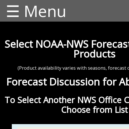
☰ Menu
Select NOAA-NWS Forecast
Products
(Product availability varies with seasons, forecast 
Forecast Discussion for A
To Select Another NWS Office C
Choose from List