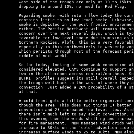
west side of the trough are only at 10 to 15kts 
dropping to around 10%, no need for Red Flag.

Regarding smoke, with return flow today the curr
contains little to no low level smoke. Likewise,
smoke is depicted in the post frontal environmen
either. The Pacific Northwest will remain the so
concern over the next several days, which is typ
favorable for low level smoke due to mixing as i
Northern Rockies. Aloft, this is a very favorabl
especially in this northwesterly to westerly zon
which persists through most of the forecast peri
middle of next week).

So for today, looking at some weak convection al
considered elevated. CAMS continue to support an
two in the afternoon across central/northeast So
BUFKIT profiles suggest its still overall capped
the trough well back to the west of where they a
convection. Just added a 20% probability of a st
at that.

A cold front gets a little better organized toni
though the area. This does two things 1) better 
convection and 2) increased low level flow. Asid
there isn`t much left to say about convection. I
this evening then the winds shifting and increas
for fire management.  NBM manages wind grids wel
increase to 30kts on the `cold` advection side o
increases surface winds to 25 to 30kts. NBM also